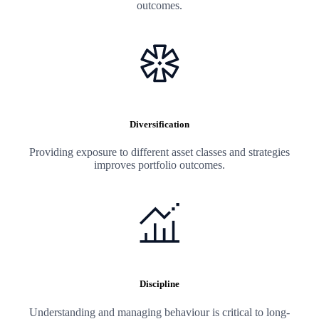
outcomes.
Diversification
Providing exposure to different asset classes and strategies
improves portfolio outcomes.
Discipline
Understanding and managing behaviour is critical to long-