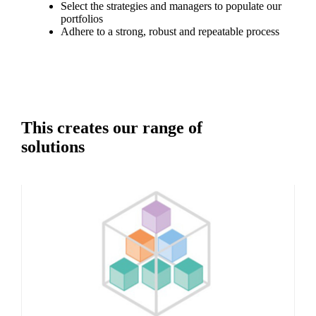
Select the strategies and managers to populate our
portfolios
Adhere to a strong, robust and repeatable process
This creates our range of
solutions