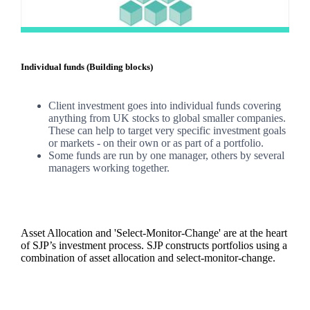
Individual funds (Building blocks)
Client investment goes into individual funds covering
anything from UK stocks to global smaller companies.
These can help to target very specific investment goals
or markets - on their own or as part of a portfolio.
Some funds are run by one manager, others by several
managers working together.
Asset Allocation and 'Select-Monitor-Change' are at the heart
of SJP’s investment process. SJP constructs portfolios using a
combination of asset allocation and select-monitor-change.