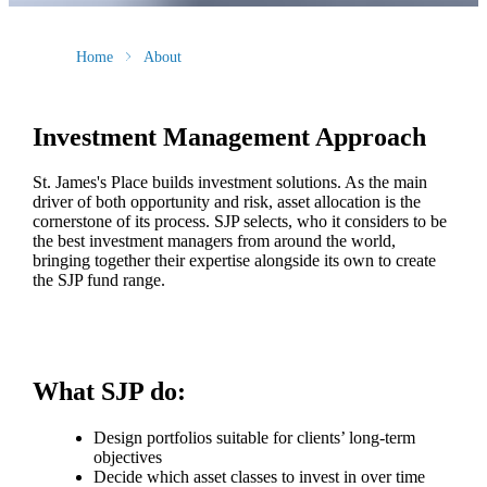
Home
About
Investment Management Approach
St. James's
Place builds investment solutions. As the main
driver of both opportunity and risk, asset allocation is the
cornerstone of its process. SJP selects, who it considers to be
the best investment managers from around the world,
bringing together their expertise alongside its own to create
the SJP fund range.
What SJP do:
Design portfolios suitable for clients’ long-term
objectives
Decide which asset classes to invest in over time