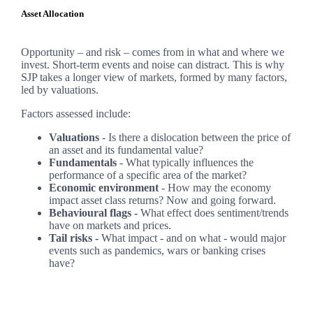
Asset Allocation
Opportunity – and risk – comes from in what and where we
invest. Short-term events and noise can distract. This is why
SJP takes a longer view of markets, formed by many factors,
led by valuations.
Factors assessed include:
Valuations
- Is there a dislocation between the price of
an asset and its fundamental value?
Fundamentals
- What typically influences the
performance of a specific area of the market?
Economic environment
- How may the economy
impact asset class returns? Now and going forward.
Behavioural flags -
What effect does sentiment/trends
have on markets and prices.
Tail risks -
What impact - and on what - would major
events such as pandemics, wars or banking crises
have?