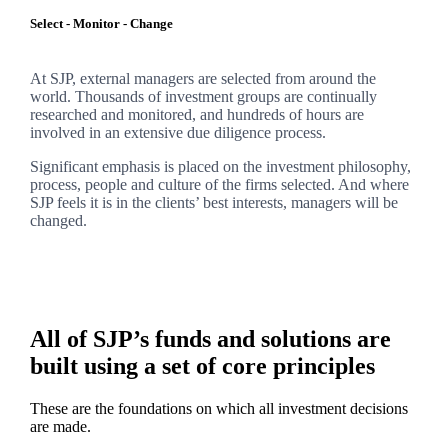
Select - Monitor - Change
At SJP, external managers are selected from around the
world. Thousands of investment groups are continually
researched and monitored, and hundreds of hours are
involved in an extensive due diligence process.
Significant emphasis is placed on the investment philosophy,
process, people and culture of the firms selected. And where
SJP feels it is in the clients’ best interests, managers will be
changed.
All of SJP’s funds and solutions are
built using a set of core principles
These are the foundations on which all investment decisions
are made.