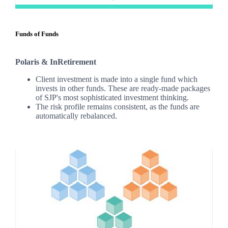
Funds of Funds
Polaris & InRetirement
Client investment is made into a single fund which
invests in other funds. These are ready-made packages
of SJP's most sophisticated investment thinking.
The risk profile remains consistent, as the funds are
automatically rebalanced.