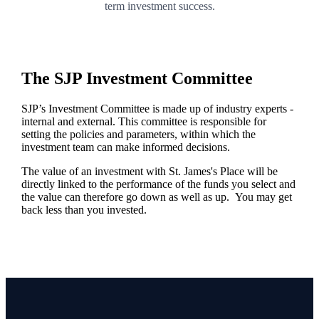
term investment success.
The SJP Investment Committee
SJP’s Investment Committee is made up of industry experts -
internal and external. This committee is responsible for
setting the policies and parameters, within which the
investment team can make informed decisions.
The value of an investment with
St. James's
Place will be
directly linked to the performance of the funds you select and
the value can therefore go down as well as up. You may get
back less than you invested.