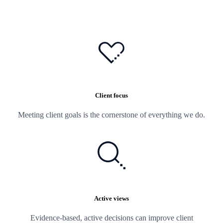
Client focus
Meeting client goals is the cornerstone of everything we do.
Active views
Evidence-based, active decisions can improve client