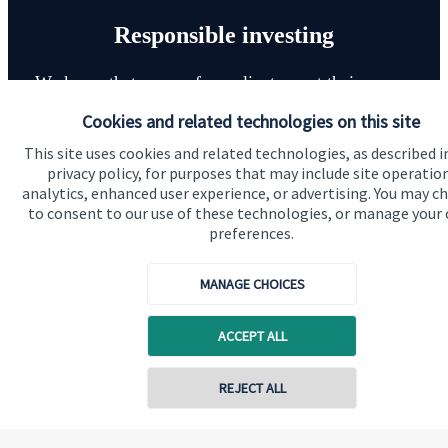
Responsible investing
We know that many of our clients want their money
invested responsibly, even if preserving and growing
Cookies and related technologies on this site
capital, or generating income, might be their primary
This site uses cookies and related technologies, as described i
aims. We take this priority seriously, not least though
privacy policy, for purposes that may include site operatio
integrating environmental, social and governance
analytics, enhanced user experience, or advertising. You may c
to consent to our use of these technologies, or manage your
(ESG) factors into our investment process.
preferences.
MANAGE CHOICES
Read more
ACCEPT ALL
REJECT ALL
Contact online
Quick links