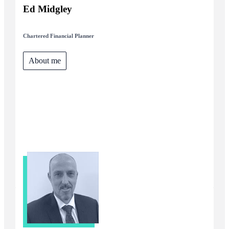
Ed Midgley
Chartered Financial Planner
About me