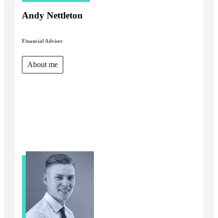
Andy Nettleton
Financial Adviser
About me