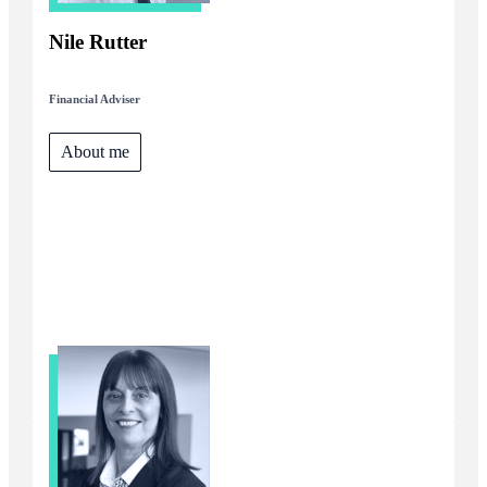
Nile Rutter
Financial Adviser
About me