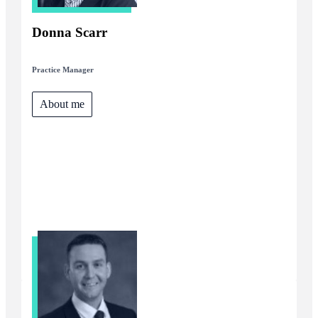
Donna Scarr
Practice Manager
About me