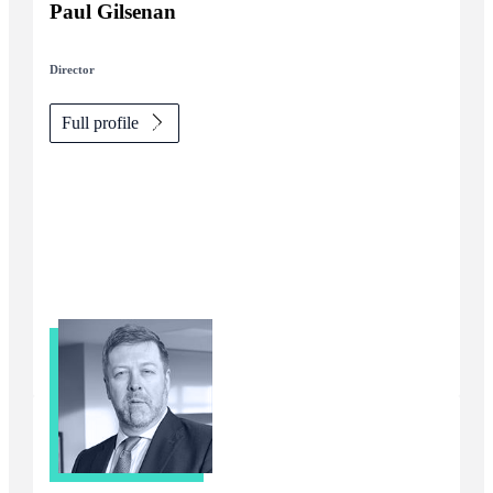
Paul Gilsenan
Director
Full profile