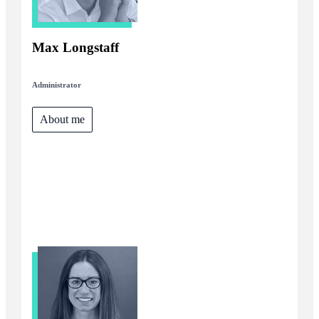
Max Longstaff
Administrator
About me