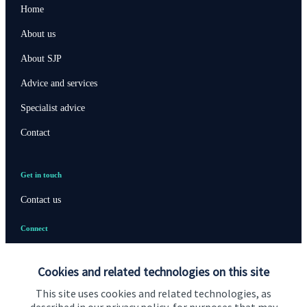
Home
About us
About SJP
Advice and services
Specialist advice
Contact
Get in touch
Contact us
Connect
Cookies and related technologies on this site
Cookie Preferences
This site uses cookies and related technologies, as