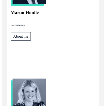
Martin Hindle
Paraplanner
About me