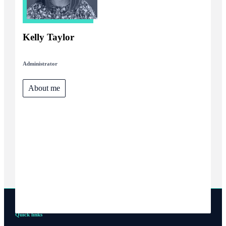
Kelly Taylor
Administrator
About me
Quick links