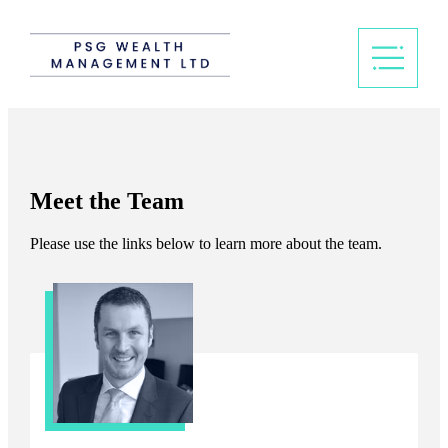
Meet the Team
Please use the links below to learn more about the team.