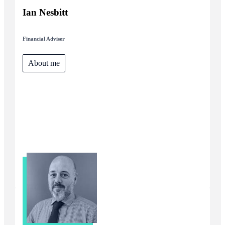
Ian Nesbitt
Financial Adviser
About me