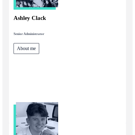
Ashley Clack
Senior Administrator
About me