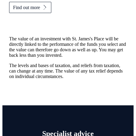
Find out more
The value of an investment with
St. James's
Place will be
directly linked to the performance of the funds you select and
the value can therefore go down as well as up. You may get
back less than you invested.
The levels and bases of taxation, and reliefs from taxation,
can change at any time. The value of any tax relief depends
on individual circumstances.
Specialist advice