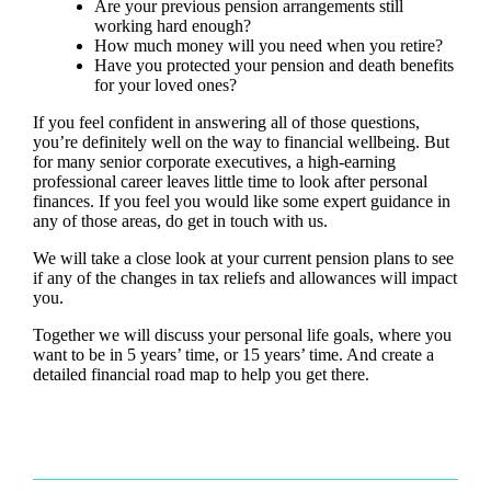
Are your previous pension arrangements still
working hard enough?
How much money will you need when you retire?
Have you protected your pension and death benefits
for your loved ones?
If you feel confident in answering all of those questions,
you’re definitely well on the way to financial wellbeing. But
for many senior corporate executives, a high-earning
professional career leaves little time to look after personal
finances. If you feel you would like some expert guidance in
any of those areas, do get in touch with us.
We will take a close look at your current pension plans to see
if any of the changes in tax reliefs and allowances will impact
you.
Together we will discuss your personal life goals, where you
want to be in 5 years’ time, or 15 years’ time. And create a
detailed financial road map to help you get there.