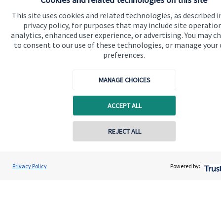
Advice and services
This site uses cookies and related technologies, as described i
privacy policy, for purposes that may include site operatio
Specialist advice
analytics, enhanced user experience, or advertising. You may c
Contact
to consent to our use of these technologies, or manage your
preferences.
Get in touch
MANAGE CHOICES
Contact us
ACCEPT ALL
Connect
REJECT ALL
Contact online
Cookie Preferences
Paul Gilsenan
Privacy Policy
Powered by:
Conta
01740 617720
PSG Wealth Management Ltd