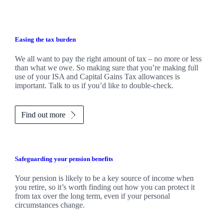
Easing the tax burden
We all want to pay the right amount of tax – no more or less
than what we owe. So making sure that you’re making full
use of your ISA and Capital Gains Tax allowances is
important. Talk to us if you’d like to double-check.
Find out more
Safeguarding your pension benefits
Your pension is likely to be a key source of income when
you retire, so it’s worth finding out how you can protect it
from tax over the long term, even if your personal
circumstances change.