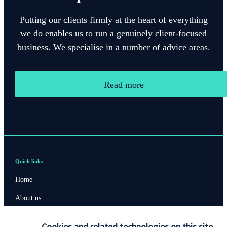
Putting our clients firmly at the heart of everything
we do enables us to run a genuinely client-focused
business. We specialise in a number of advice areas.
Read more
Quick links
Home
About us
About SJP
Cookies and related technologies on this site