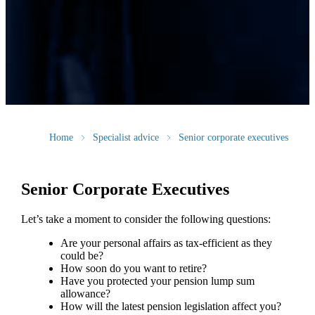
Home
Specialist advice
Senior corporate executives
Senior Corporate Executives
Let’s take a moment to consider the following questions:
Are your personal affairs as tax-efficient as they
could be?
How soon do you want to retire?
Have you protected your pension lump sum
allowance?
How will the latest pension legislation affect you?