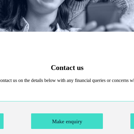
Contact us
 contact us on the details below with any financial queries or concerns
Make enquiry