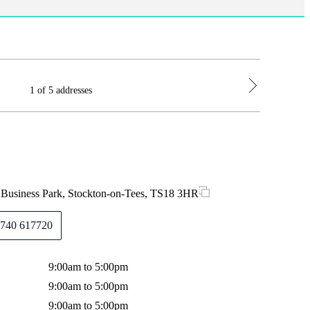
1 of 5 addresses
Durham Off
s Business Park, Stockton-on-Tees, TS18 3HR
Suite G1B
740 617720
9:00am to 5:00pm
Monday
9:00am to 5:00pm
Tuesday
9:00am to 5:00pm
Wednes