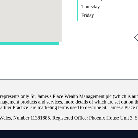
Thursday
Friday
 represents only
St. James's
Place Wealth Management plc (which is auth
anagement products and services, more details of which are set out on 
Partner Practice’ are marketing terms used to describe
St. James's
Place r
Wales, Number 11381685. Registered Office: Phoenix House Unit 3, 