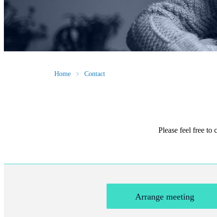
Home
Contact
Please feel free to
Arrange meeting