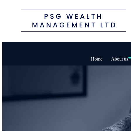
Home
About us