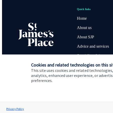
Quick links
Home
About us
About SJP
Advice and services
Specialist advice
Cookies and related technologies on this si
Contact
This site uses cookies and related technologies,
analytics, enhanced user experience, or advert
preferences.
Cookie Preferences
Privacy policy
Site disclaimer
Terms
Privacy Policy