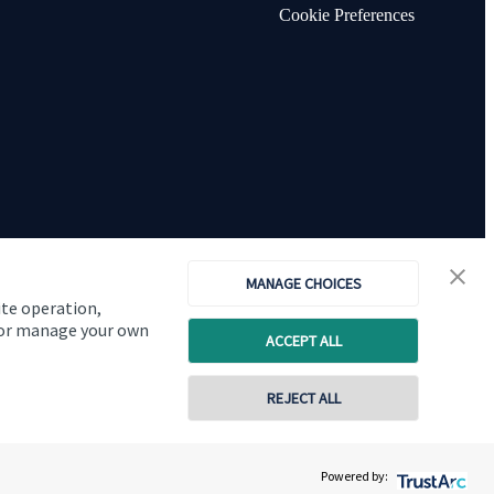
Cookie Preferences
MANAGE CHOICES
ite operation,
, or manage your own
ACCEPT ALL
Copyright
St. James's
Place © 2026
REJECT ALL
Powered by: