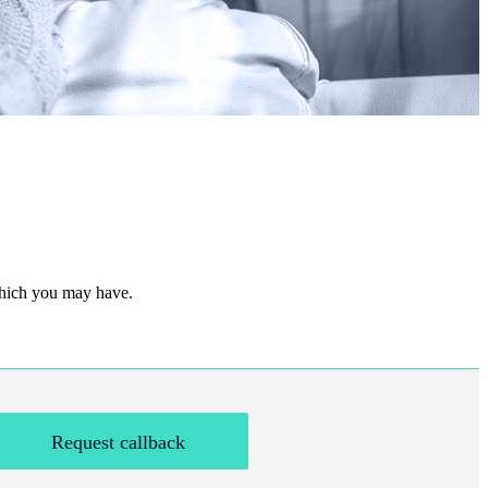
 which you may have.
Request callback