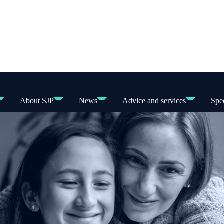
About SJP
News
Advice and services
Spec