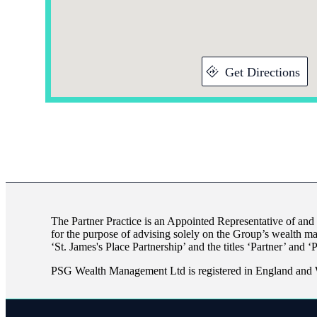
Get Directions
The Partner Practice is an Appointed Representative of and
for the purpose of advising solely on the Group’s wealth m
‘
St. James's
Place Partnership’ and the titles ‘Partner’ and ‘
PSG Wealth Management Ltd is registered in England and 