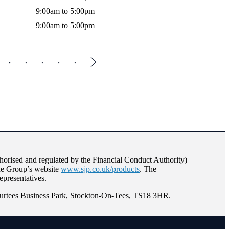
9:00am to 5:00pm
Thursda
9:00am to 5:00pm
Friday
orised and regulated by the Financial Conduct Authority)
the Group’s website
www.sjp.co.uk/products
. The
epresentatives.
Surtees Business Park, Stockton-On-Tees, TS18 3HR.