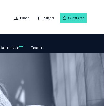
Funds
Insights
Client area
ialist advice
Contact