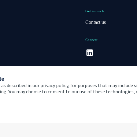
Get in touch
Contact us
Connect
te
 as described in our privacy policy, for purposes that may include s
ising. You may choose to consent to our use of these technologies
 and conditions
Accessibility