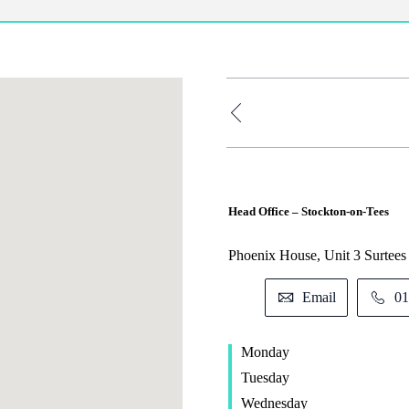
Head Office – Stockton-on-Tees
Phoenix House, Unit 3 Surtee
Email
01
Monday
Tuesday
Wednesday