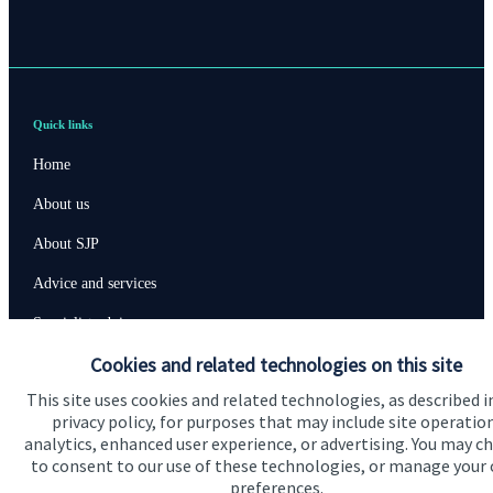
Quick links
Home
About us
About SJP
Advice and services
Specialist advice
Cookies and related technologies on this site
Contact
This site uses cookies and related technologies, as described i
privacy policy, for purposes that may include site operatio
Get in touch
analytics, enhanced user experience, or advertising. You may c
to consent to our use of these technologies, or manage your
Contact us
preferences.