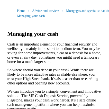
Home
Advice and services
Mortgages and specialist banki
Managing your cash
Managing your cash
Cash is an important element of your financial security and
wellbeing – mainly in the short to medium term. You may be
saving for home improvements, a car or a deposit for a home,
or even a rainy day. Sometimes you might need a temporary
home for a much larger sum.
So where should you deposit your cash? While there are
likely to be more attractive rates available elsewhere, you
trust your High Street bank. It’s also easier than researching
other options and opening new accounts.
We can introduce you to a simple, convenient and innovative
solution. The SJP Cash Deposit Service, powered by
Flagstone, makes your cash work harder. It’s a safe online
cash management platform where you can help maximise
your interest easily.