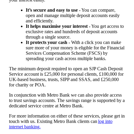
It’s secure and easy to use -
You can compare,
open and manage multiple deposit accounts easily
and efficiently.
It helps maximise your interest -
You get access to
exclusive rates and hundreds of deposit accounts
through a single source.
It protects your cash -
With a click you can make
sure more of your money is eligible for the Financial
Services Compensation Scheme (FSCS) by
spreading your cash across multiple banks.
The minimum deposit required to open an SJP Cash Deposit
Service account is £25,000 for personal clients, £100,000 for
UK-based business, trusts, SIPP and SSAS, and £250,000
for charity or POA.
In conjunction with Metro Bank we can also provide access
to trust savings accounts. The savings range is supported by a
dedicated service centre at Metro Bank.
For more information on either of these services, please get in
touch with us. Existing Metro Bank clients can
log into
internet banking.