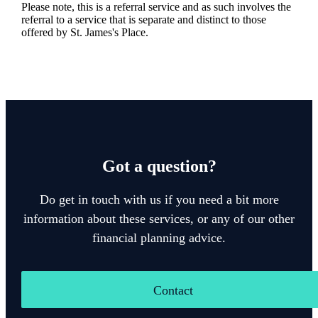
Please note, this is a referral service and as such involves the
referral to a service that is separate and distinct to those
offered by
St. James's
Place.
Got a question?
Do get in touch with us if you need a bit more
information about these services, or any of our other
financial planning advice.
Contact