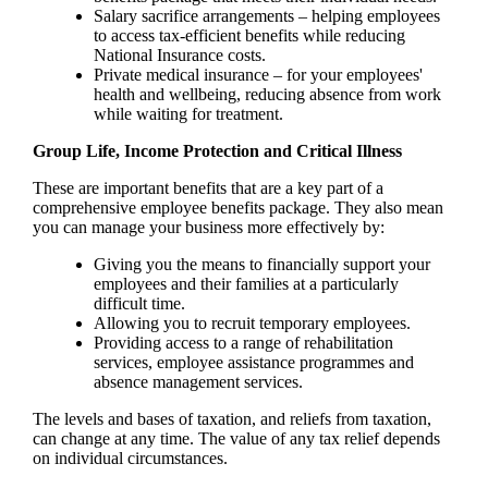
Salary sacrifice arrangements – helping employees
to access tax-efficient benefits while reducing
National Insurance costs.
Private medical insurance – for your employees'
health and wellbeing, reducing absence from work
while waiting for treatment.
Group Life, Income Protection and Critical Illness
These are important benefits that are a key part of a
comprehensive employee benefits package. They also mean
you can manage your business more effectively by:
Giving you the means to financially support your
employees and their families at a particularly
difficult time.
Allowing you to recruit temporary employees.
Providing access to a range of rehabilitation
services, employee assistance programmes and
absence management services.
The levels and bases of taxation, and reliefs from taxation,
can change at any time. The value of any tax relief depends
on individual circumstances.