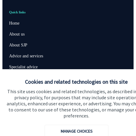
Quick links
Home
About us
About SJP
Advice and services
Specialist advice
Contact
Cookies and related technologies on this site
This site uses cookies and related technologies, as described i
privacy policy, for purposes that may include site operatio
Get in touch
analytics, enhanced user experience, or advertising. You may c
Contact us
to consent to our use of these technologies, or manage your
preferences.
Connect
MANAGE CHOICES