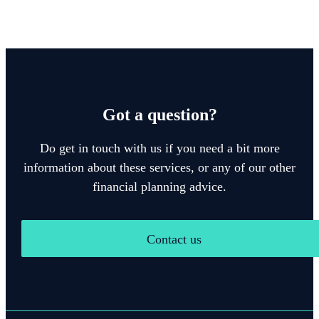
Got a question?
Do get in touch with us if you need a bit more
information about these services, or any of our other
financial planning advice.
Contact us