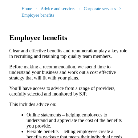
Home
Advice and services
Corporate services
Employee benefits
Employee benefits
Clear and effective benefits and renumeration play a key role
in recruiting and retaining top-quality team members.
Before making a recommendation, we spend time to
understand your business and work out a cost-effective
strategy that will fit with your plans.
You’ll have access to advice from a range of providers,
carefully selected and monitored by SJP.
This includes advice on:
Online statements – helping employees to
understand and appreciate the cost of the benefits
you provide.
Flexible benefits – letting employees create a
benefits package that meets their individual needs.