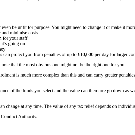
even be unfit for purpose. You might need to change it or make it more 
r and minimise costs.
n for your staff.
t’s going on
ney
 can protect you from penalties of up to £10,000 per day for larger co
to note that the most obvious one might not be the right one for you.
olment is much more complex than this and can carry greater penalties
rmance of the funds you select and the value can therefore go down as w
 can change at any time. The value of any tax relief depends on individu
l Conduct Authority.