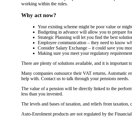
working within the rules.
Why act now?
Your existing scheme might be poor value or might 
Budgeting in advance will allow you to prepare fo
Strategic Planning will let you find the best solutio
Employee communication – they need to know wha
Consider Salary Exchange – it could save you mo
Making sure you meet your regulatory requirements
There are plenty of solutions available, and it is important 
Many companies outsource their VAT returns. Automatic enr
help with. Contact us to talk through your pensions needs.
The value of a pension will be directly linked to the perfo
less than you invested.
The levels and bases of taxation, and reliefs from taxation,
Auto-Enrolment products are not regulated by the Financia