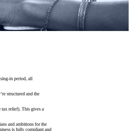
ng-in period, all
’re structured and the
ax relief). This gives a
lans and ambitions for the
iness is fully compliant and