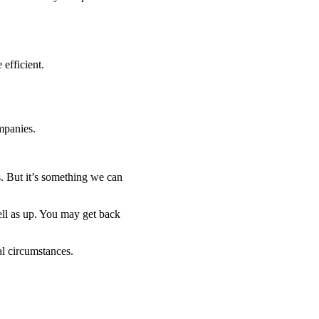
efficient.
mpanies.
. But it’s something we can
ell as up. You may get back
al circumstances.