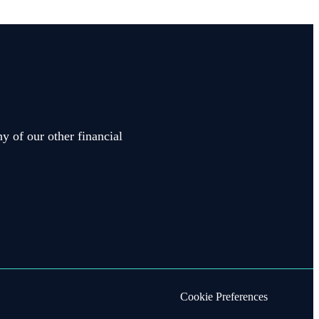
y of our other financial
Cookie Preferences