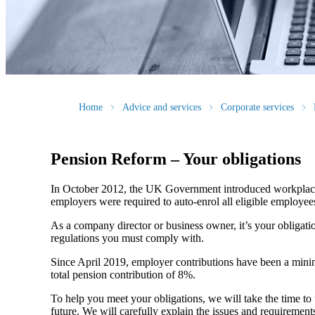
Home
Advice and services
Corporate services
Pension Reform – Your obligations
In October 2012, the UK Government introduced workplace 
employers were required to auto-enrol all eligible employ
As a company director or business owner, it’s your obligati
regulations you must comply with.
Since April 2019, employer contributions have been a minimu
total pension contribution of 8%.
To help you meet your obligations, we will take the time to 
future. We will carefully explain the issues and requiremen