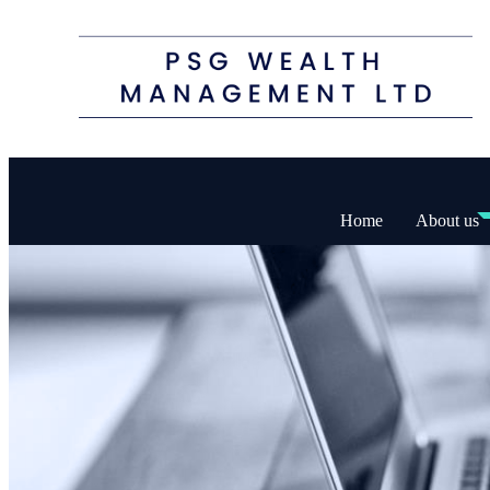
Home
About us