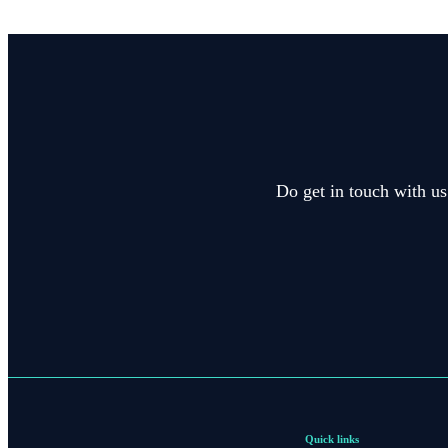
Do get in touch with us
Quick links