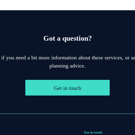
Got a question?
 if you need a bit more information about these services, or an
planning advice.
Get in touch
Get in touch