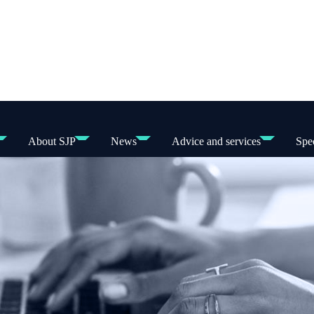
About SJP
News
Advice and services
Spec