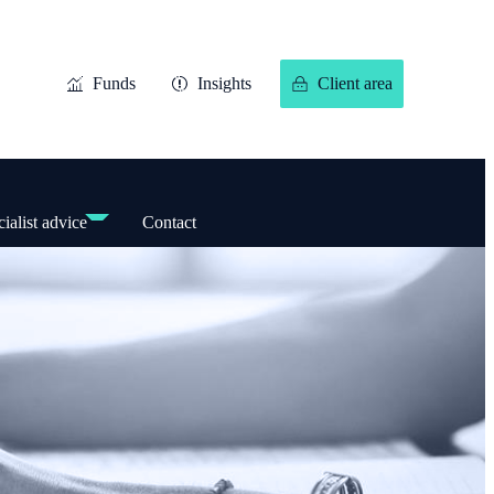
Funds
Insights
Client area
ialist advice
Contact