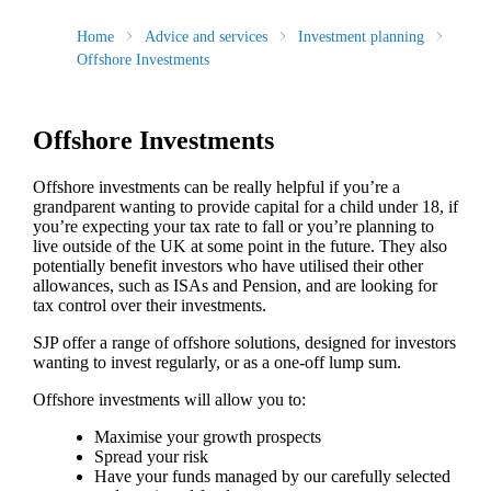
Home
Advice and services
Investment planning
Offshore Investments
Offshore Investments
Offshore investments can be really helpful if you’re a
grandparent wanting to provide capital for a child under 18, if
you’re expecting your tax rate to fall or you’re planning to
live outside of the UK at some point in the future. They also
potentially benefit investors who have utilised their other
allowances, such as ISAs and Pension, and are looking for
tax control over their investments.
SJP offer a range of offshore solutions, designed for investors
wanting to invest regularly, or as a one-off lump sum.
Offshore investments will allow you to:
Maximise your growth prospects
Spread your risk
Have your funds managed by our carefully selected