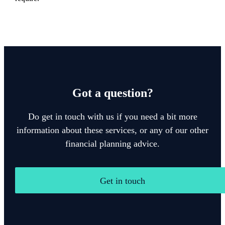
Got a question?
Do get in touch with us if you need a bit more
information about these services, or any of our other
financial planning advice.
Get in touch