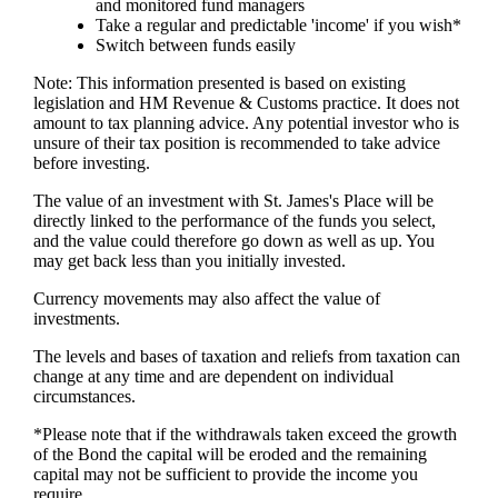
and monitored fund managers
Take a regular and predictable 'income' if you wish*
Switch between funds easily
Note: This information presented is based on existing
legislation and HM Revenue & Customs practice. It does not
amount to tax planning advice. Any potential investor who is
unsure of their tax position is recommended to take advice
before investing.
The value of an investment with
St. James's
Place will be
directly linked to the performance of the funds you select,
and the value could therefore go down as well as up. You
may get back less than you initially invested.
Currency movements may also affect the value of
investments.
The levels and bases of taxation and reliefs from taxation can
change at any time and are dependent on individual
circumstances.
*Please note that if the withdrawals taken exceed the growth
of the Bond the capital will be eroded and the remaining
capital may not be sufficient to provide the income you
require.