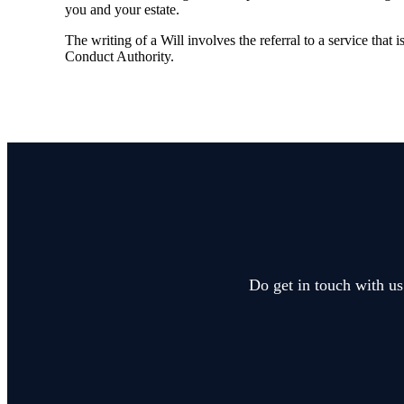
you and your estate.
The writing of a Will involves the referral to a service that 
Conduct Authority.
Do get in touch with us