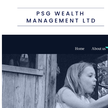
Home
About us