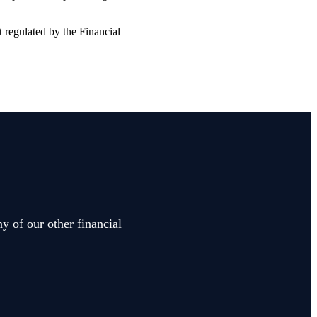
t regulated by the Financial
y of our other financial