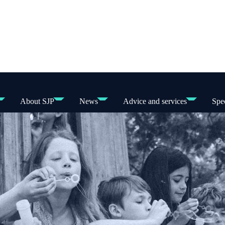
About SJP
News
Advice and services
Spec