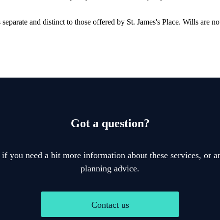
is separate and distinct to those offered by
St. James's
Place. Wills are no
Got a question?
 if you need a bit more information about these services, or an
planning advice.
Contact us