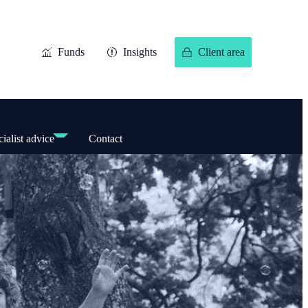
Funds
Insights
Client area
ialist advice
Contact