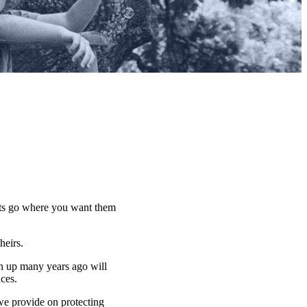
sets go where you want them
 heirs.
n up many years ago will
nces.
 we provide on protecting