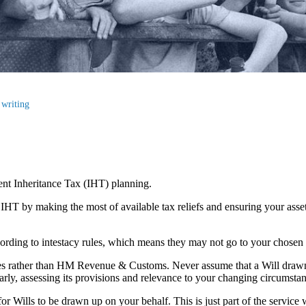
 writing
cient Inheritance Tax (IHT) planning.
r IHT by making the most of available tax reliefs and ensuring your as
according to intestacy rules, which means they may not go to your chosen
lies rather than HM Revenue & Customs. Never assume that a Will draw
larly, assessing its provisions and relevance to your changing circumsta
r Wills to be drawn up on your behalf. This is just part of the service