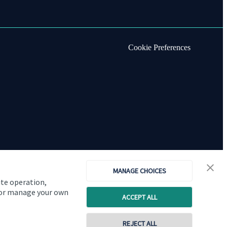
Cookie Preferences
MANAGE CHOICES
ite operation,
, or manage your own
ACCEPT ALL
Copyright
St. James's
Place © 2026
REJECT ALL