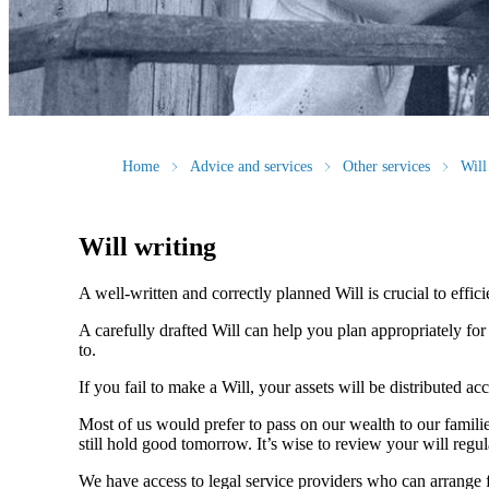
Home
Advice and services
Other services
Will
Will writing
A well-written and correctly planned Will is crucial to effi
A carefully drafted Will can help you plan appropriately fo
to.
If you fail to make a Will, your assets will be distributed 
Most of us would prefer to pass on our wealth to our fami
still hold good tomorrow. It’s wise to review your will regu
We have access to legal service providers who can arrange fo