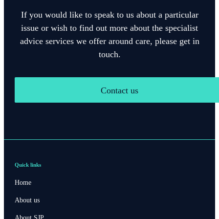
If you would like to speak to us about a particular
issue or wish to find out more about the specialist
advice services we offer around care, please get in
touch.
Contact us
Quick links
Home
About us
About SJP