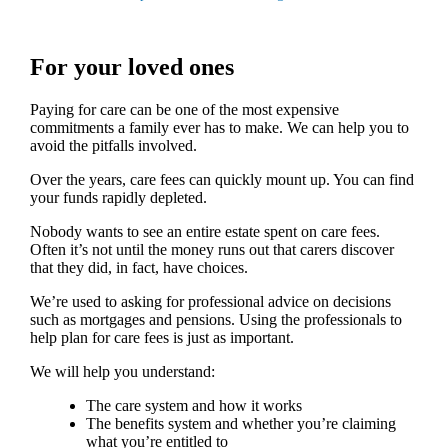
For your loved ones
Paying for care can be one of the most expensive
commitments a family ever has to make. We can help you to
avoid the pitfalls involved.
Over the years, care fees can quickly mount up. You can find
your funds rapidly depleted.
Nobody wants to see an entire estate spent on care fees.
Often it’s not until the money runs out that carers discover
that they did, in fact, have choices.
We’re used to asking for professional advice on decisions
such as mortgages and pensions. Using the professionals to
help plan for care fees is just as important.
We will help you understand:
The care system and how it works
The benefits system and whether you’re claiming
what you’re entitled to