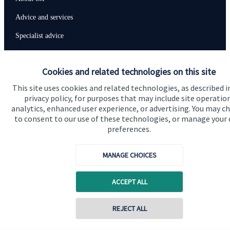
Advice and services
Specialist advice
Contact
Cookies and related technologies on this site
This site uses cookies and related technologies, as described i
Get in touch
privacy policy, for purposes that may include site operatio
Contact us
analytics, enhanced user experience, or advertising. You may c
to consent to our use of these technologies, or manage your
Connect
preferences.
MANAGE CHOICES
Cookie Preferences
ACCEPT ALL
REJECT ALL
Contact online