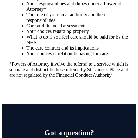
Your responsibilities and duties under a Power of
Attorney*
The role of your local authority and their
responsibilities
Care and financial assessments
Your choices regarding property
What to do if you feel care should be paid for by the
NHS
The care contract and its implications
Your choices in relation to paying for care
*Powers of Attorney involve the referral to a service which is
separate and distinct to those offered by
St. James's
Place and
are not regulated by the Financial Conduct Authority.
Got a question?