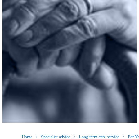
Home
Specialist advice
Long term care service
For Y